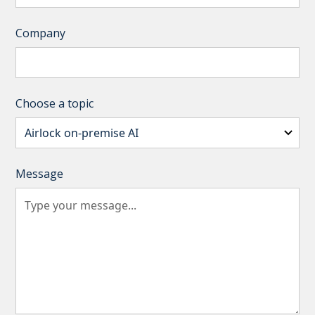
Company
Choose a topic
Message