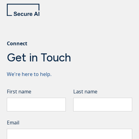
Connect
Get in Touch
We're here to help.
First name
Last name
Email