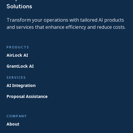
Solutions
Transform your operations with tailored AI products
and services that enhance efficiency and reduce costs.
PRODUCTS
AirLock AI
GrantLock AI
SERVICES
AI Integration
Proposal Assistance
COMPANY
About