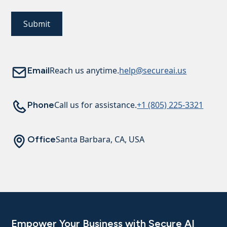
Email
Reach us anytime.
help@secureai.us
Phone
Call us for assistance.
+1 (805) 225-3321
Office
Santa Barbara, CA, USA
Empower Your Business with Secure AI